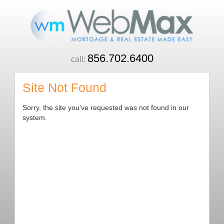
856.702.6400
call:
Site Not Found
Sorry, the site you've requested was not found in our
system.