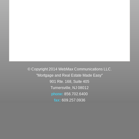
© Copyright 2014 WebMax Communications LLC.
"Mortgage and Real Estate Made Easy"
901 Rte. 168, Suite 405
Turnersville, NJ 08012
phone:
856.702.6400
fax:
609.257.0936